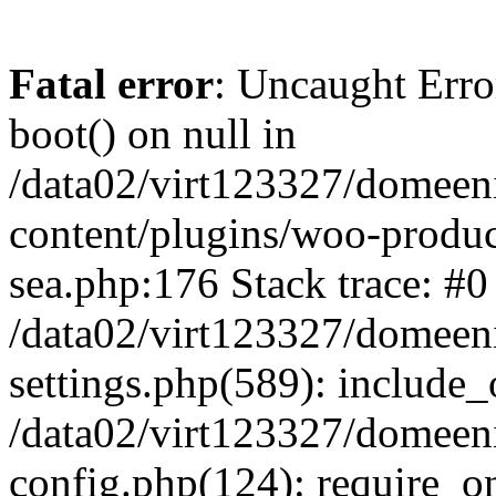
Fatal error
: Uncaught Erro
boot() on null in
/data02/virt123327/domeen
content/plugins/woo-produ
sea.php:176 Stack trace: #0
/data02/virt123327/domeen
settings.php(589): include_
/data02/virt123327/domeen
config.php(124): require_onc