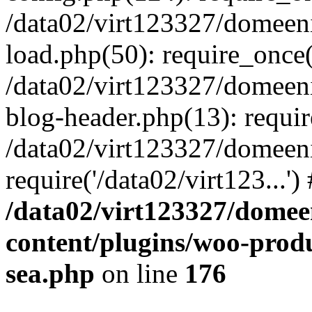
/data02/virt123327/domeen
load.php(50): require_once('
/data02/virt123327/domeen
blog-header.php(13): require
/data02/virt123327/domeen
require('/data02/virt123...'
/data02/virt123327/domee
content/plugins/woo-prod
sea.php
on line
176