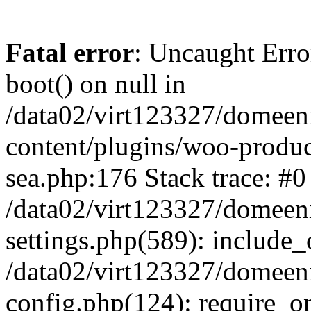
Fatal error
: Uncaught Erro
boot() on null in
/data02/virt123327/domeen
content/plugins/woo-produ
sea.php:176 Stack trace: #0
/data02/virt123327/domeen
settings.php(589): include_
/data02/virt123327/domeen
config.php(124): require_onc