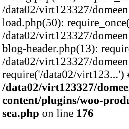
/data02/virt123327/domeen
load.php(50): require_once('
/data02/virt123327/domeen
blog-header.php(13): require
/data02/virt123327/domeen
require('/data02/virt123...'
/data02/virt123327/domee
content/plugins/woo-prod
sea.php
on line
176